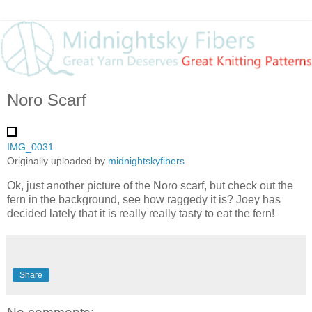
Noro Scarf
IMG_0031
Originally uploaded by
midnightskyfibers
Ok, just another picture of the Noro scarf, but check out the
fern in the background, see how raggedy it is? Joey has
decided lately that it is really really tasty to eat the fern!
Share