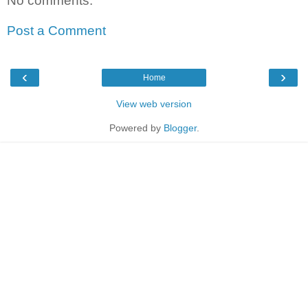
No comments:
Post a Comment
‹
›
Home
View web version
Powered by
Blogger
.