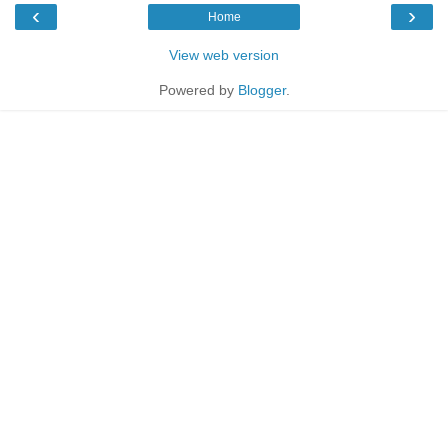
‹
›
Home
View web version
Powered by
Blogger
.