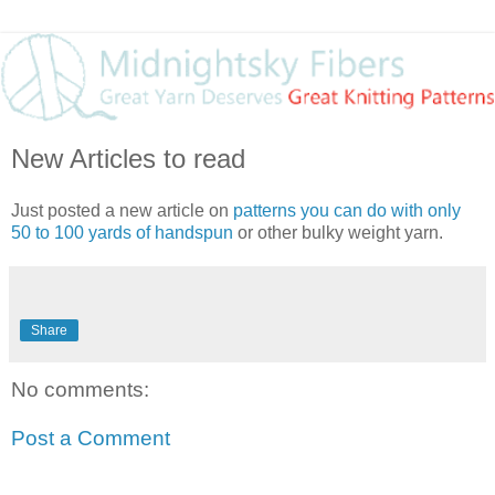
New Articles to read
Just posted a new article on
patterns you can do with only
50 to 100 yards of handspun
or other bulky weight yarn.
Share
No comments:
Post a Comment