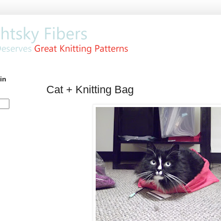
in
Cat + Knitting Bag