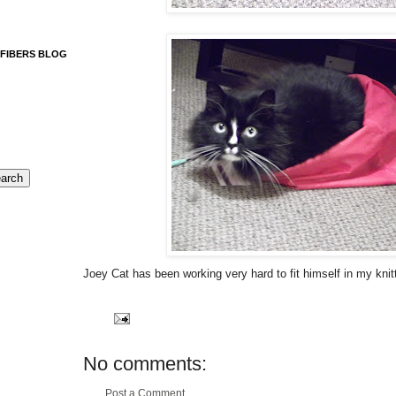
 FIBERS BLOG
Joey Cat has been working very hard to fit himself in my knit
No comments:
Post a Comment