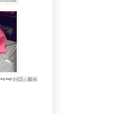
ting bag!