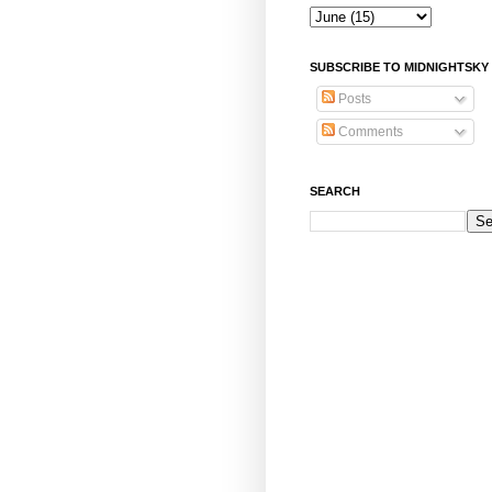
SUBSCRIBE TO MIDNIGHTSKY
Posts
Comments
SEARCH