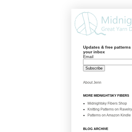
Updates & free patterns 
your inbox
Email
About Jenn
MORE MIDNIGHTSKY FIBERS
Midnightsky Fibers Shop
Knitting Patterns on Ravelry
Patterns on Amazon Kindle
BLOG ARCHIVE