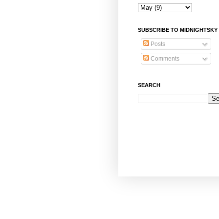
SUBSCRIBE TO MIDNIGHTSKY
Posts
Comments
SEARCH