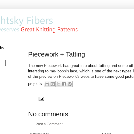
in
Piecework + Tatting
The new
Piecework
has great info about tatting and some oth
intersting to me- bobbin lace, which is one of the next types I
of the
preview on Piecework's website
have some good picture
projects.
No comments:
Post a Comment