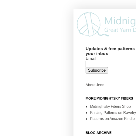
Updates & free patterns 
your inbox
Email
About Jenn
MORE MIDNIGHTSKY FIBERS
Midnightsky Fibers Shop
Knitting Patterns on Ravelry
Patterns on Amazon Kindle
BLOG ARCHIVE