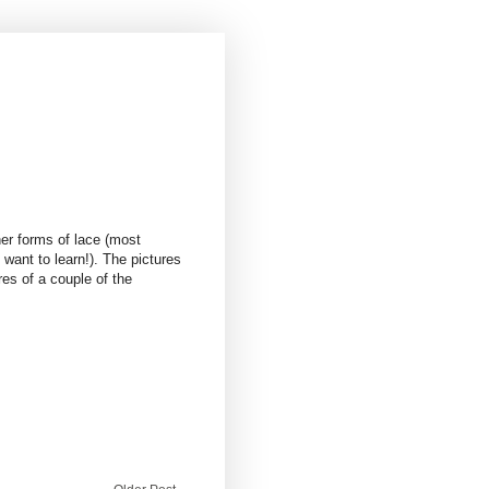
er forms of lace (most
 want to learn!). The pictures
s of a couple of the