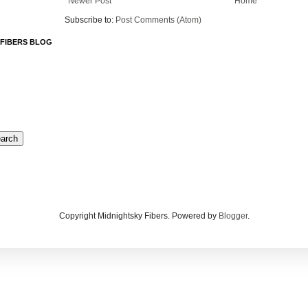
Newer Post
Home
Subscribe to:
Post Comments (Atom)
 FIBERS BLOG
Copyright Midnightsky Fibers. Powered by
Blogger
.